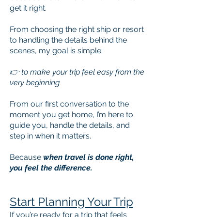
get it right.
From choosing the right ship or resort
to handling the details behind the
scenes, my goal is simple:
👉 to make your trip feel easy from the
very beginning​
From our first conversation to the
moment you get home, I’m here to
guide you, handle the details, and
step in when it matters.
Because
when travel is done right,
you feel the difference.
Start Planning Your Trip
If you’re ready for a trip that feels