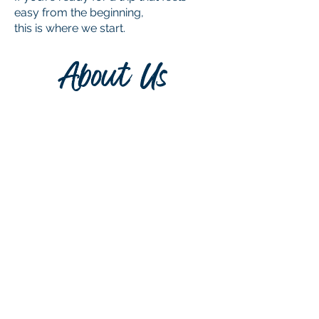
easy from the beginning,
this is where we start.
About Us