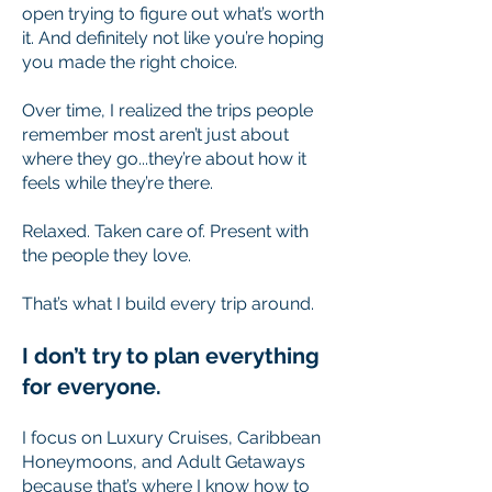
open trying to figure out what’s worth
it. And definitely not like you’re hoping
you made the right choice.
Over time, I realized the trips people
remember most aren’t just about
where they go...they’re about how it
feels while they’re there.
Relaxed. Taken care of. Present with
the people they love.
That’s what I build every trip around.​
I don’t try to plan everything
for everyone.
I focus on Luxury Cruises, Caribbean
Honeymoons, and Adult Getaways
because that’s where I know how to