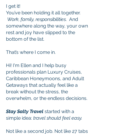
I get it!
You’ve been holding it all together.
Work, family, responsibilities
. And
somewhere along the way, your own
rest and joy have slipped to the
bottom of the list.
That’s where I come in.
Hi! I'm Ellen and I help busy
professionals plan Luxury Cruises,
Caribbean Honeymoons, and Adult
Getaways that actually feel like a
break without the stress, the
overwhelm, or the endless decisions.​
Stay Salty Travel
started with a
simple idea:
travel should feel easy.
Not like a second job. Not like 27 tabs