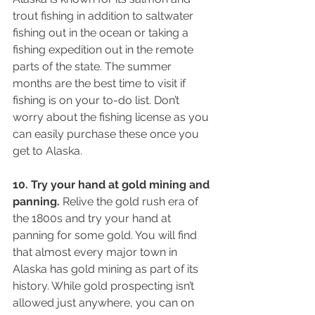
trout fishing in addition to saltwater 
fishing out in the ocean or taking a 
fishing expedition out in the remote 
parts of the state. The summer 
months are the best time to visit if 
fishing is on your to-do list. Don’t 
worry about the fishing license as you 
can easily purchase these once you 
get to Alaska.
10. Try your hand at gold mining and 
panning.
 Relive the gold rush era of 
the 1800s and try your hand at 
panning for some gold. You will find 
that almost every major town in 
Alaska has gold mining as part of its 
history. While gold prospecting isn’t 
allowed just anywhere, you can on 