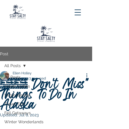
Post
All Posts
Ellen Holley
All Posts
10 "Don't Miss"
Jul 1, 2023
3 min read
Travel Guides
Things To Do In
Virgin Islands
Alaska
Travel Tips
Fall Getaways
Updated:
Jul 6, 2023
Winter Wonderlands