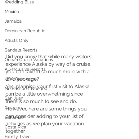
Wedding Bliss
Mexico
Jamaica
Dominican Republic
Adults Only
Sandals Resorts
Did you know that while many visitors 
Ocean Cruise Vacations
experience Alaska by way of a cruise, 
All-Inclusive Resorts
you can take in so much more with a 
land package?
USA Getaways
Yes, planning your first visit to Alaska 
No Passport Needed
can be a little overwhelming since 
San Juan
there is so much to see and do. 
Curacao
However, here are some things you 
can consider adding to your list of 
Bahamas
activities as we plan your vacation 
Costa Rica
together.
Family Travel