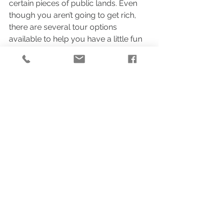
certain pieces of public lands. Even 
though you aren’t going to get rich, 
there are several tour options 
available to help you have a little fun 
with the experience.
Do these activities get you as excited 
to visit Alaska as they do me? Let’s go 
ahead and plan a consultation call so 
we can discuss your plans in further 
detail.