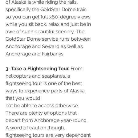
of Alaska is while riding the rails, 
specifically the GoldStar Dome train 
so you can get full 360-degree views 
while you sit back, relax and just be in 
awe of such beautiful scenery. The 
GoldStar Dome service runs between 
Anchorage and Seward as well as 
Anchorage and Fairbanks.
3. Take a Flightseeing Tour.
 From 
helicopters and seaplanes, a 
flightseeing tour is one of the best 
ways to experience parts of Alaska 
that you would
not be able to access otherwise. 
There are plenty of options that 
depart from Anchorage year-round. 
A word of caution though, 
flightseeing tours are very dependent 