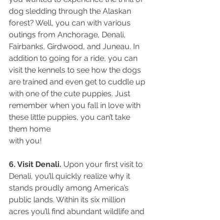
dog sledding through the Alaskan 
forest? Well, you can with various 
outings from Anchorage, Denali, 
Fairbanks, Girdwood, and Juneau. In 
addition to going for a ride, you can 
visit the kennels to see how the dogs 
are trained and even get to cuddle up 
with one of the cute puppies. Just 
remember when you fall in love with 
these little puppies, you can’t take 
them home
with you!
6. Visit Denali.
 Upon your first visit to 
Denali, you’ll quickly realize why it 
stands proudly among America’s 
public lands. Within its six million 
acres you’ll find abundant wildlife and 