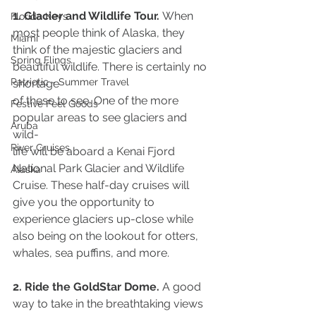
1. Glacier and Wildlife Tour. 
When 
Florida Keys
most people think of Alaska, they 
Miami
think of the majestic glaciers and 
Spring Flings
beautiful wildlife. There is certainly no 
Patriotic - Summer Travel
shortage
of these to see. One of the more 
Festive Feel Goods
popular areas to see glaciers and 
Aruba
wild-
River Cruises
life will be aboard a Kenai Fjord 
National Park Glacier and Wildlife 
Alaska
Cruise. These half-day cruises will 
give you the opportunity to 
experience glaciers up-close while 
also being on the lookout for otters, 
whales, sea puffins, and more.
2. Ride the GoldStar Dome. 
A good 
way to take in the breathtaking views 