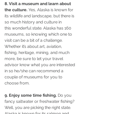
8. Visit a museum and learn about 
the culture. 
Yes, Alaska is known for
its wildlife and landscape, but there is 
so much history and culture in
this wonderful state. Alaska has 160 
museums, so knowing which one to 
visit can be a bit of a challenge. 
Whether it’s about art, aviation, 
fishing, heritage, mining, and much 
more, be sure to let your travel 
advisor know what you are interested 
in so he/she can recommend a 
couple of museums for you to 
choose from.
9. Enjoy some time fishing.
 Do you 
fancy saltwater or freshwater fishing? 
Well, you are picking the right state. 
Alaska is known for its salmon and 