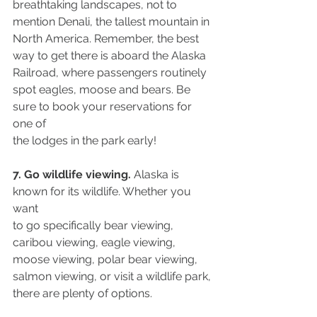
breathtaking landscapes, not to 
mention Denali, the tallest mountain in 
North America. Remember, the best 
way to get there is aboard the Alaska 
Railroad, where passengers routinely 
spot eagles, moose and bears. Be 
sure to book your reservations for 
one of
the lodges in the park early!
7. Go wildlife viewing.
 Alaska is 
known for its wildlife. Whether you 
want
to go specifically bear viewing, 
caribou viewing, eagle viewing, 
moose viewing, polar bear viewing, 
salmon viewing, or visit a wildlife park, 
there are plenty of options.