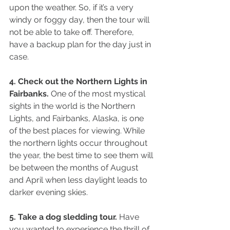
upon the weather. So, if it’s a very 
windy or foggy day, then the tour will 
not be able to take off. Therefore, 
have a backup plan for the day just in 
case.
4. Check out the Northern Lights in 
Fairbanks.
 One of the most mystical 
sights in the world is the Northern 
Lights, and Fairbanks, Alaska, is one 
of the best places for viewing. While 
the northern lights occur throughout 
the year, the best time to see them will 
be between the months of August 
and April when less daylight leads to 
darker evening skies.
5. Take a dog sledding tour.
 Have 
you wanted to experience the thrill of