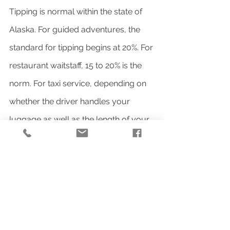
Tipping is normal within the state of 
Alaska. For guided adventures, the 
standard for tipping begins at 20%. For 
restaurant waitstaff, 15 to 20% is the 
norm. For taxi service, depending on 
whether the driver handles your 
luggage as well as the length of your 
drive, the standard will be 10 to 15% of 
the fare.
ELECTRICITY:
Alaska operates like 
the rest of the United States on the 
120v power system with type A and 