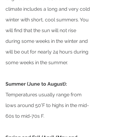
climate includes a long and very cold 
winter with short, cool summers. You 
will find that the sun will not rise 
during some weeks in the winter and 
will be out for nearly 24 hours during 
some weeks in the summer.
Summer (June to August):
Temperatures usually range from 
lows around 50°F to highs in the mid-
60s to mid-70s F.