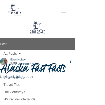
Post
All Posts
Ellen Holley
All Posts
Alaska Fast Facts
Jul 8, 2023
3 min read
Travel Guides
Updated:
Jul 23, 2023
Virgin Islands
Travel Tips
Fall Getaways
Winter Wonderlands