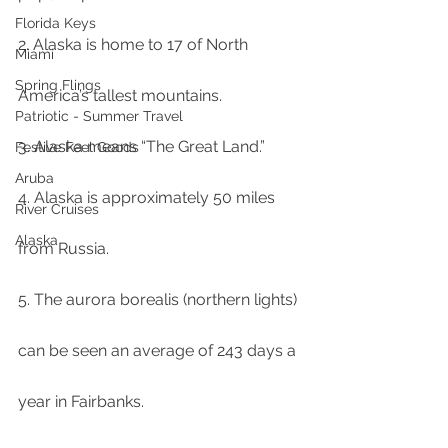
Florida Keys
2. Alaska is home to 17 of North 
Miami
Spring Flings
America’s tallest mountains.
Patriotic - Summer Travel
3. Alaska means “The Great Land.”
Festive Feel Goods
Aruba
4. Alaska is approximately 50 miles 
River Cruises
Alaska
from Russia.
5. The aurora borealis (northern lights) 
can be seen an average of 243 days a 
year in Fairbanks.