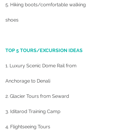
5. Hiking boots/comfortable walking 
shoes
TOP 5 TOURS/EXCURSION IDEAS
1. Luxury Scenic Dome Rail from 
Anchorage to Denali
2. Glacier Tours from Seward
3. Iditarod Training Camp
4. Flightseeing Tours