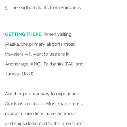
5. The northern lights from Fairbanks
GETTING THERE:
When visiting 
Alaska, the primary airports most 
travelers will want to use are in 
Anchorage (ANC), Fairbanks (FAI), and 
Juneau (JNU).
Another popular way to experience 
Alaska is via cruise. Most major mass-
market cruise lines have itineraries 
and ships dedicated to this area from 