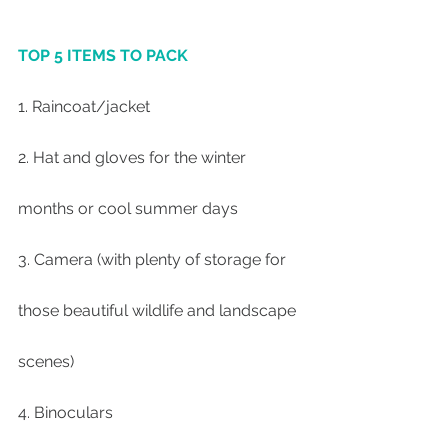
TOP 5 ITEMS TO PACK
1. Raincoat/jacket
2. Hat and gloves for the winter 
months or cool summer days
3. Camera (with plenty of storage for 
those beautiful wildlife and landscape 
scenes)
4. Binoculars