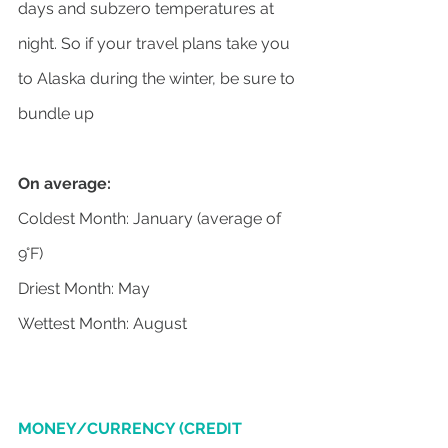
days and subzero temperatures at 
night. So if your travel plans take you 
to Alaska during the winter, be sure to 
bundle up
On average:
Coldest Month: January (average of 
9°F)
Driest Month: May
Wettest Month: August
MONEY/CURRENCY (CREDIT 