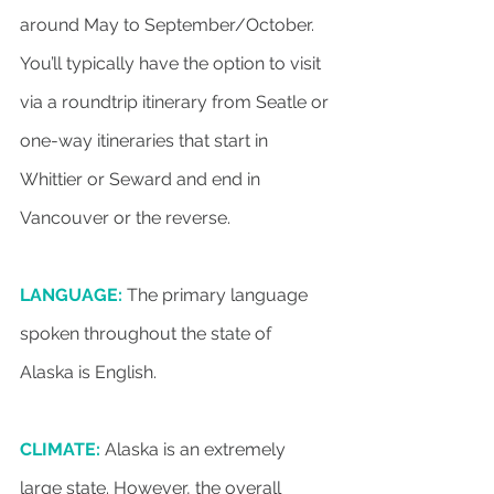
around May to September/October. 
You’ll typically have the option to visit 
via a roundtrip itinerary from Seatle or 
one-way itineraries that start in 
Whittier or Seward and end in 
Vancouver or the reverse.
LANGUAGE:
 The primary language 
spoken throughout the state of 
Alaska is English.
CLIMATE:
 Alaska is an extremely 
large state. However, the overall 