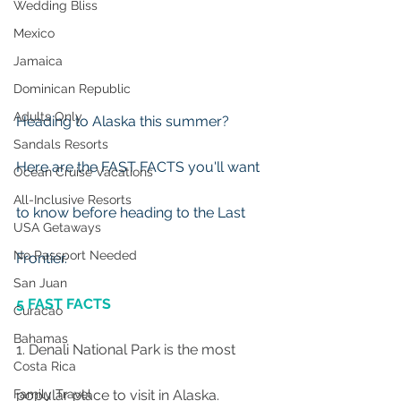
Wedding Bliss
Mexico
Jamaica
Dominican Republic
Adults Only
Heading to Alaska this summer?  
Sandals Resorts
Here are the FAST FACTS you'll want 
Ocean Cruise Vacations
All-Inclusive Resorts
to know before heading to the Last 
USA Getaways
No Passport Needed
Frontier.
San Juan
5 FAST FACTS
Curacao
Bahamas
1. Denali National Park is the most 
Costa Rica
popular place to visit in Alaska.
Family Travel