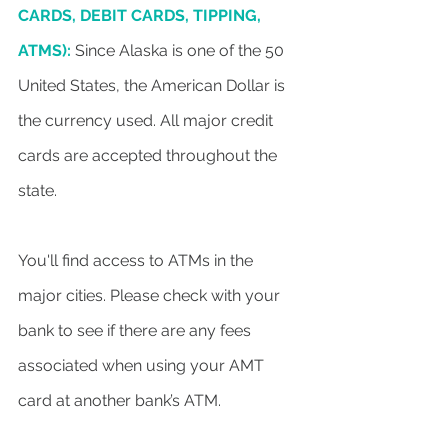
CARDS, DEBIT CARDS, TIPPING,
ATMS):
 Since Alaska is one of the 50 
United States, the American Dollar is 
the currency used. All major credit 
cards are accepted throughout the 
state.
You'll find access to ATMs in the 
major cities. Please check with your 
bank to see if there are any fees 
associated when using your AMT 
card at another bank’s ATM.