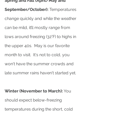
Spring and Fall (April/May and 
September/October):
 Temperatures 
change quickly and while the weather 
can be mild, it’ll mostly range from 
lows around freezing (32°F) to highs in 
the upper 40s.  May is our favorite 
month to visit.  It's not to cold, you 
won't have the summer crowds and 
late summer rains haven't started yet.
Winter (November to March):
 You 
should expect below-freezing 
temperatures during the short, cold 