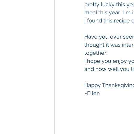
pretty lucky this ye
meal this year.  I'm
I found this recipe 
Have you ever seen 
thought it was inte
together.
I hope you enjoy you
and how well you lik
Happy Thanksgivin
~Ellen