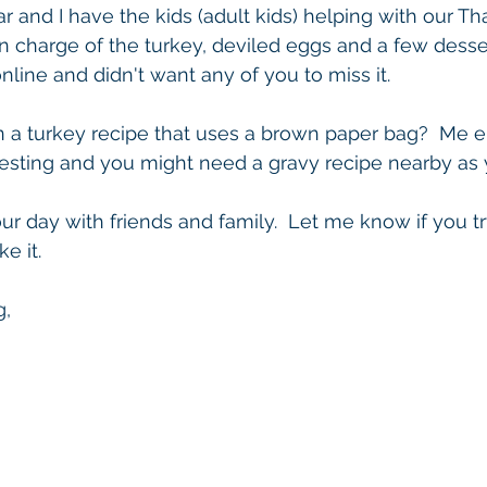
ar and I have the kids (adult kids) helping with our T
 in charge of the turkey, deviled eggs and a few desser
online and didn't want any of you to miss it.
a turkey recipe that uses a brown paper bag?  Me eithe
resting and you might need a gravy recipe nearby as yo
r day with friends and family.  Let me know if you try
e it.
g,