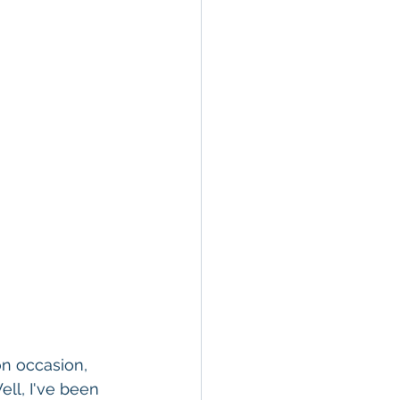
on occasion, 
ll, I've been 