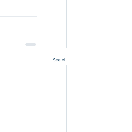
See All