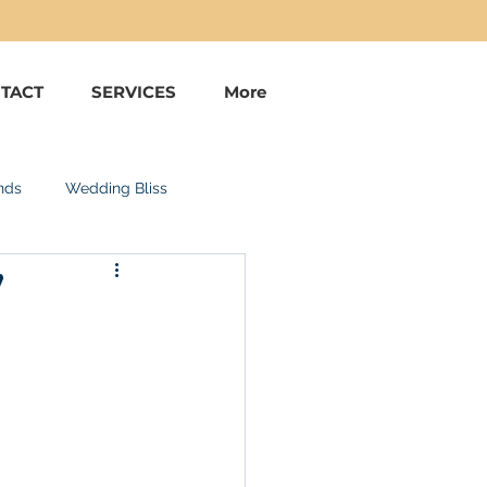
TACT
SERVICES
More
nds
Wedding Bliss
!
uise Vacations
Bahamas
Costa Rica
estive Feel Goods
Aruba