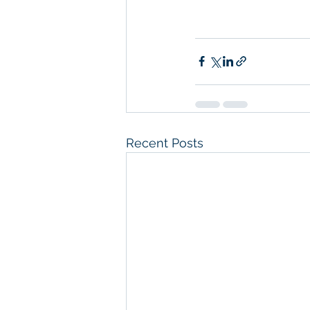
Recent Posts