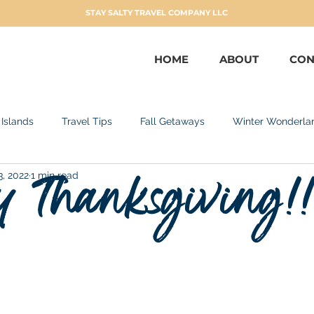
STAY SALTY TRAVEL COMPANY LLC
HOME
ABOUT
CON
 Islands
Travel Tips
Fall Getaways
Winter Wonderla
 Thanksgiving!
3, 2022
1 min read
can Republic
Adults Only
Sandals Resorts
Ocean Cr
taways
No Passport Needed
San Juan
Curacao
Miami
Spring Flings
Patriotic - Summer Travel
F