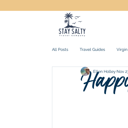
All Posts
Travel Guides
Virgin
Happy
Ellen Holley
Nov 2
Mexico
Jamaica
Domini
All-Inclusive Resorts
USA Ge
Family Travel
Florida Keys