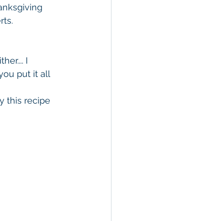
hanksgiving 
ts.  
r.... I 
u put it all 
 this recipe 