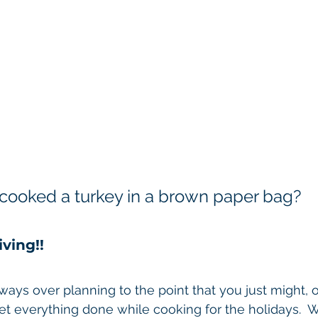
cooked a turkey in a brown paper bag?
ving!! 
lways over planning to the point that you just might, 
et everything done while cooking for the holidays.  We