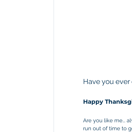
River Cruises
Alaska
Have you ever 
Happy Thanksgi
Are you like me... a
run out of time to g