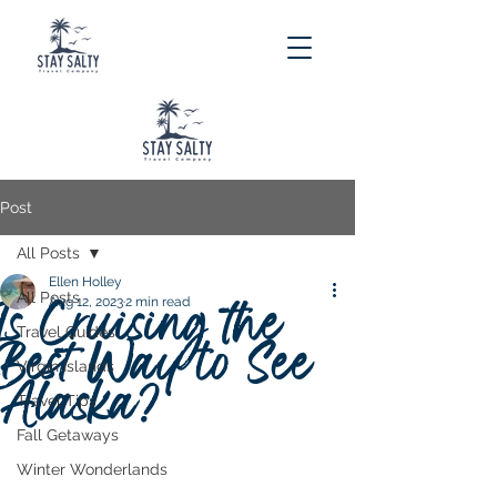
Post
All Posts
Ellen Holley
All Posts
Is Cruising the
Aug 12, 2023
2 min read
Travel Guides
Best Way to See
Virgin Islands
Alaska?
Travel Tips
Fall Getaways
Winter Wonderlands