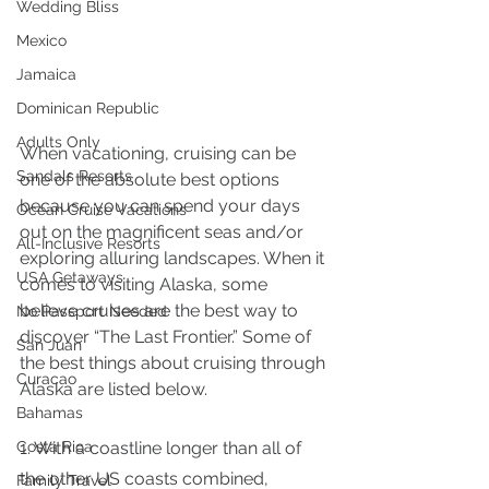
Wedding Bliss
Mexico
Jamaica
Dominican Republic
Adults Only
When vacationing, cruising can be 
Sandals Resorts
one of the absolute best options 
because you can spend your days 
Ocean Cruise Vacations
out on the magnificent seas and/or 
All-Inclusive Resorts
exploring alluring landscapes. When it 
USA Getaways
comes to visiting Alaska, some 
believe cruises are the best way to 
No Passport Needed
discover “The Last Frontier.” Some of 
San Juan
the best things about cruising through 
Curacao
Alaska are listed below.
Bahamas
Costa Rica
1. With a coastline longer than all of 
the other US coasts combined, 
Family Travel