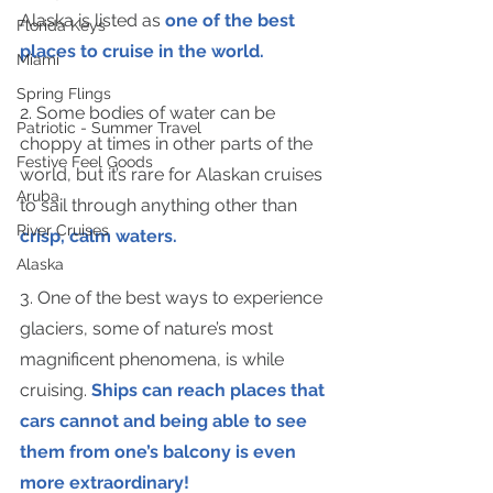
Alaska is listed as 
one of the best 
Florida Keys
places to cruise in the world.
Miami
Spring Flings
2. Some bodies of water can be 
Patriotic - Summer Travel
choppy at times in other parts of the 
Festive Feel Goods
world, but it’s rare for Alaskan cruises 
Aruba
to sail through anything other than 
River Cruises
crisp, calm waters.
Alaska
3. One of the best ways to experience 
glaciers, some of nature’s most 
magnificent phenomena, is while 
cruising. 
Ships can reach places that 
cars cannot and being able to see 
them from one’s balcony is even 
more extraordinary!