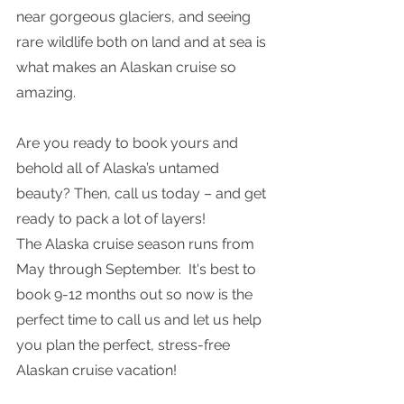
near gorgeous glaciers, and seeing 
rare wildlife both on land and at sea is 
what makes an Alaskan cruise so 
amazing. 
Are you ready to book yours and 
behold all of Alaska’s untamed 
beauty? Then, call us today – and get 
ready to pack a lot of layers!
The Alaska cruise season runs from 
May through September.  It's best to 
book 9-12 months out so now is the 
perfect time to call us and let us help 
you plan the perfect, stress-free 
Alaskan cruise vacation! 