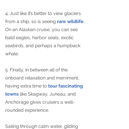
4. Just like it’s better to view glaciers 
from a ship, so is seeing 
rare wildlife.
On an Alaskan cruise, you can see 
bald eagles, harbor seals, exotic 
seabirds, and perhaps a humpback 
whale.
5. Finally, in between all of the 
onboard relaxation and merriment, 
having extra time to 
tour fascinating 
towns
 like Skagway, Juneau, and 
Anchorage gives cruisers a well-
rounded experience.
Sailing through calm water, gliding 