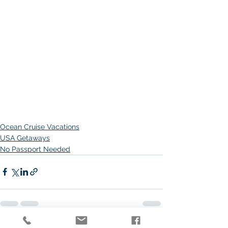
Ocean Cruise Vacations
USA Getaways
No Passport Needed