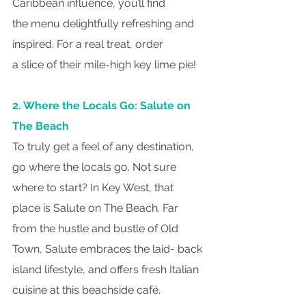
Caribbean influence, you’ll find
the menu delightfully refreshing and 
inspired. For a real treat, order
a slice of their mile-high key lime pie!
2. Where the Locals Go: Salute on 
The Beach
To truly get a feel of any destination, 
go where the locals go. Not sure 
where to start? In Key West, that 
place is Salute on The Beach. Far 
from the hustle and bustle of Old 
Town, Salute embraces the laid- back 
island lifestyle, and offers fresh Italian 
cuisine at this beachside café.