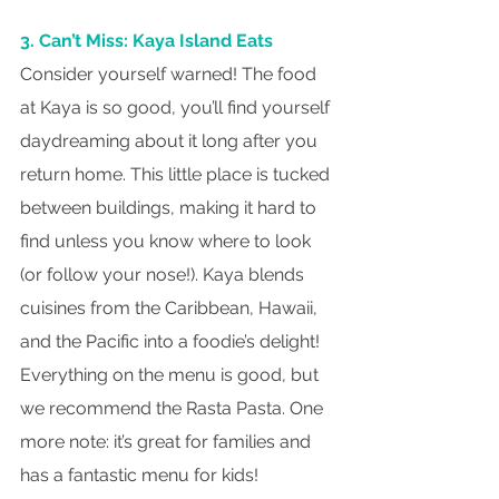
3. Can’t Miss: Kaya Island Eats
Consider yourself warned! The food 
at Kaya is so good, you’ll find yourself 
daydreaming about it long after you 
return home. This little place is tucked 
between buildings, making it hard to 
find unless you know where to look 
(or follow your nose!). Kaya blends 
cuisines from the Caribbean, Hawaii, 
and the Pacific into a foodie’s delight! 
Everything on the menu is good, but 
we recommend the Rasta Pasta. One 
more note: it’s great for families and 
has a fantastic menu for kids!