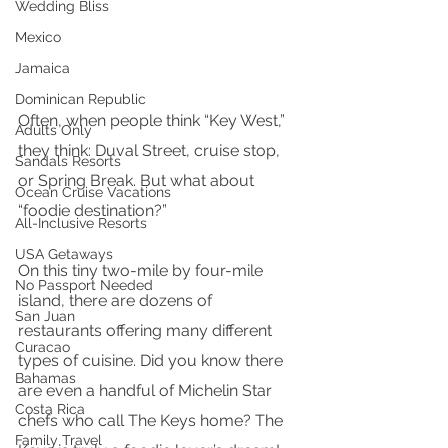
Wedding Bliss
Mexico
Jamaica
Dominican Republic
Often, when people think “Key West,” 
Adults Only
they think: Duval Street, cruise stop, 
Sandals Resorts
or Spring Break. But what about 
Ocean Cruise Vacations
“foodie destination?” 
All-Inclusive Resorts
USA Getaways
On this tiny two-mile by four-mile 
No Passport Needed
island, there are dozens of 
San Juan
restaurants offering many different 
Curacao
types of cuisine. Did you know there 
Bahamas
are even a handful of Michelin Star 
Costa Rica
chefs who call The Keys home? The 
Family Travel