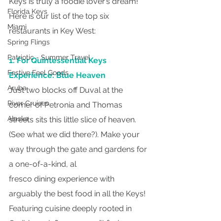
Keys is truly a foodie lover’s dream! 
Florida Keys
Here is our list of the top six 
Miami
restaurants in Key West:
Spring Flings
Patriotic - Summer Travel
1. For Quintessential Keys 
Festive Feel Goods
Experience: Blue Heaven
Aruba
Just two blocks off Duval at the 
River Cruises
corner of Petronia and Thomas 
Alaska
streets sits this little slice of heaven. 
(See what we did there?). Make your 
way through the gate and gardens for 
a one-of-a-kind, al
fresco dining experience with 
arguably the best food in all the Keys! 
Featuring cuisine deeply rooted in 