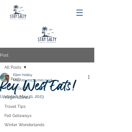
Post
All Posts
Ellen Holley
All Posts
Key West Eats!
May 20, 2023
3 min read
Travel Guides
Updated:
May 21, 2023
Virgin Islands
Travel Tips
Fall Getaways
Winter Wonderlands