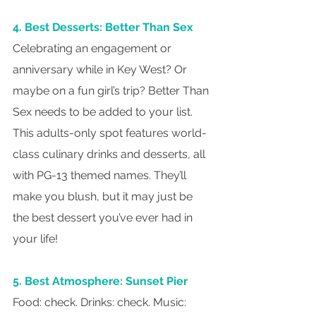
4. Best Desserts: Better Than Sex
Celebrating an engagement or 
anniversary while in Key West? Or 
maybe on a fun girl’s trip? Better Than 
Sex needs to be added to your list. 
This adults-only spot features world-
class culinary drinks and desserts, all 
with PG-13 themed names. They’ll 
make you blush, but it may just be 
the best dessert you’ve ever had in 
your life!
5. Best Atmosphere: Sunset Pier
Food: check. Drinks: check. Music: 