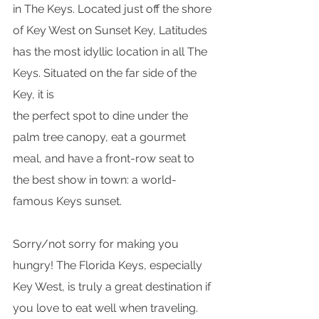
in The Keys. Located just off the shore 
of Key West on Sunset Key, Latitudes 
has the most idyllic location in all The 
Keys. Situated on the far side of the 
Key, it is
the perfect spot to dine under the 
palm tree canopy, eat a gourmet 
meal, and have a front-row seat to 
the best show in town: a world-
famous Keys sunset.
Sorry/not sorry for making you 
hungry! The Florida Keys, especially 
Key West, is truly a great destination if 
you love to eat well when traveling. 