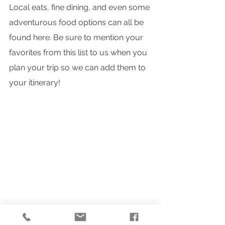
Local eats, fine dining, and even some 
adventurous food options can all be 
found here. Be sure to mention your 
favorites from this list to us when you 
plan your trip so we can add them to 
your itinerary!
Travel Guides
Fall Getaways