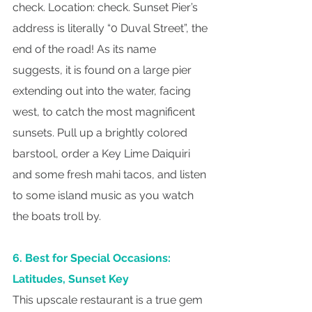
check. Location: check. Sunset Pier’s 
address is literally “0 Duval Street”, the 
end of the road! As its name 
suggests, it is found on a large pier 
extending out into the water, facing 
west, to catch the most magnificent 
sunsets. Pull up a brightly colored 
barstool, order a Key Lime Daiquiri 
and some fresh mahi tacos, and listen 
to some island music as you watch 
the boats troll by.
6. Best for Special Occasions: 
Latitudes, Sunset Key
This upscale restaurant is a true gem 